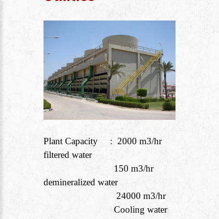
Plant Capacity : 2000 m
3
/hr
filtered water
150 m
3
/hr
demineralized water
24000 m
3
/hr
Cooling water