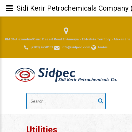
Sidi Kerir Petrochemicals Company 
KM 36 Alexandria/Cairo Desert Road El-Amerya - El-Nahda Territory - Alexandria.
(+203) 4770131
info@sidpec.com
Arabic
Utilities