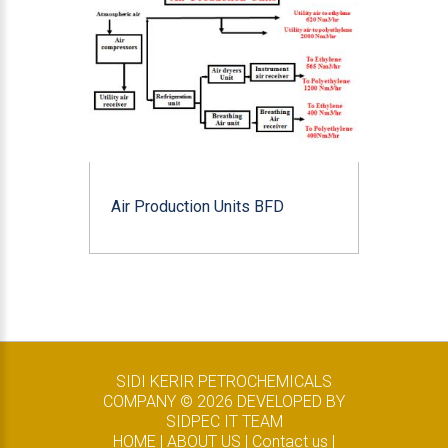
Air Production Units BFD
SIDI KERIR PETROCHEMICALS
COMPANY ©
2026
DEVELOPED BY
SIDPEC IT TEAM
HOME
|
ABOUT US
|
Contact us
|