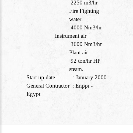
2250 m
3
/hr
Fire Fighting
water
4000 Nm
3
/hr
Instrument air
3600 Nm
3
/hr
Plant air.
92 ton/hr HP
steam.
Start up date : January 2000
General Contractor : Enppi -
Egypt