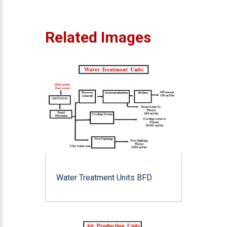
Related Images
Water Treatment Units BFD