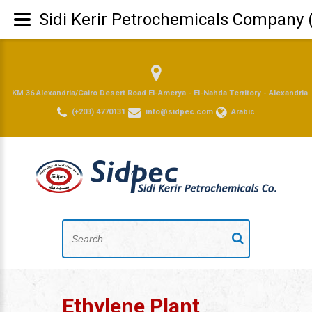
Sidi Kerir Petrochemicals Company 
KM 36 Alexandria/Cairo Desert Road El-Amerya - El-Nahda Territory - Alexandria.
(+203) 4770131
info@sidpec.com
Arabic
Ethylene Plant