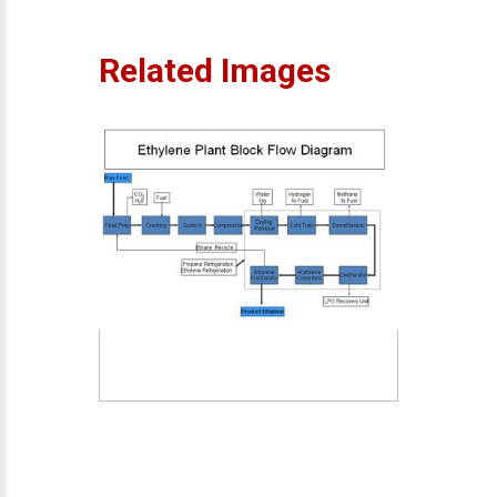
Related Images