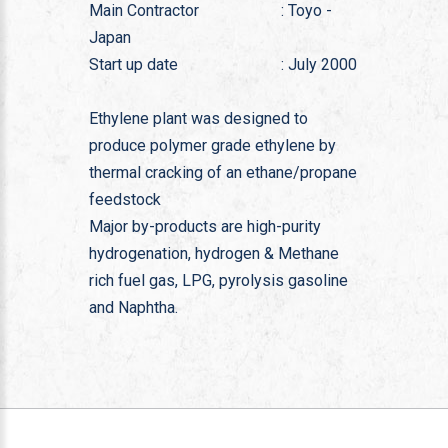
Main Contractor
: Toyo -
Japan
Start up date
: July 2000
Ethylene plant was designed to
produce polymer grade ethylene by
thermal cracking of an ethane/propane
feedstock
Major by-products are high-purity
hydrogenation, hydrogen & Methane
rich fuel gas, LPG, pyrolysis gasoline
and Naphtha.