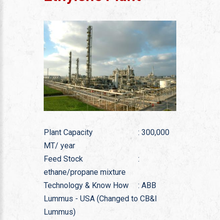
Plant Capacity
: 300,000
MT/ year
Feed Stock
:
ethane/propane mixture
Technology & Know How
: ABB
Lummus - USA (Changed to CB&I
Lummus)