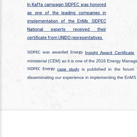
In Kaffa campagin SIDPEC was honored
as one of the leading companies in
implementation of the EnMs. SIDPEC
National experts received their
certificate from UNIDO representatives.
SIDPEC was awarded Energy
Insight Award Certificate
i
ministerial (CEM) as it is one of the 2016 Energy Mana
SIDPEC Energy
case study
is published in the forum 
disseminating our experience in implementing the EnMS 