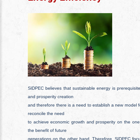
SIDPEC believes that sustainable energy is prerequisi
and prosperity creation
and therefore there is a need to establish a new model f
reconcile the need
to achieve economic growth and prosperity on the one 
the benefit of future
generations on the other hand. Therefore, SIDPEC focus 