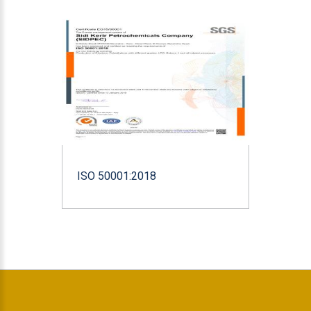
ISO 50001:2018