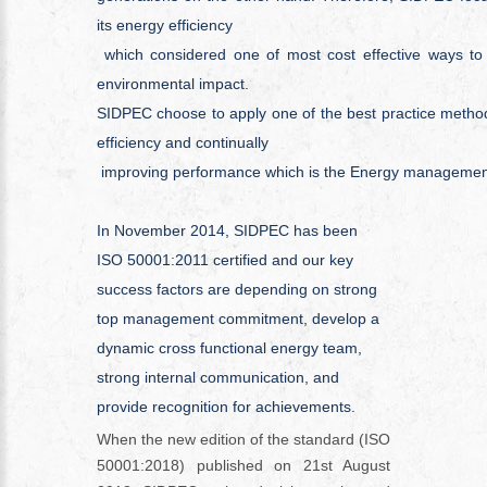
its energy efficiency
which considered one of most cost effective ways t
environmental impact.
SIDPEC choose to apply one of the best practice metho
efficiency and continually
improving performance which is the Energy manageme
In November 2014, SIDPEC has been
ISO 50001:2011 certified and our key
success factors are depending on strong
top management commitment, develop a
dynamic cross functional energy team,
strong internal communication, and
provide recognition for achievements.
When the new edition of the standard (ISO
50001:2018) published on 21
st
August