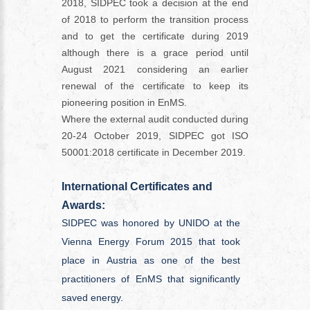
2018, SIDPEC took a decision at the end
of 2018 to perform the transition process
and to get the certificate during 2019
although there is a grace period until
August 2021 considering an earlier
renewal of the certificate to keep its
pioneering position in EnMS.
Where the external audit conducted during
20-24 October 2019, SIDPEC got ISO
50001:2018 certificate in December 2019.
International Certificates and
Awards:
SIDPEC was honored by UNIDO at the
Vienna Energy Forum 2015 that took
place in Austria as one of the best
practitioners of EnMS that significantly
saved energy.