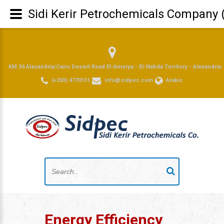
Sidi Kerir Petrochemicals Company 
KM 36 Alexandria/Cairo Desert Road El-Amerya - El-Nahda Territory - Alexandria.
(+203) 4770131
info@sidpec.com
Arabic
Energy Efficiency