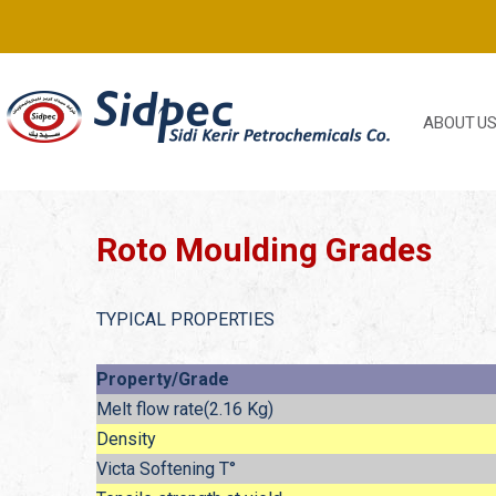
ABOUT U
Roto Moulding Grades
TYPICAL PROPERTIES
Property/Grade
Melt flow rate(2.16 Kg)
Density
Victa Softening T°