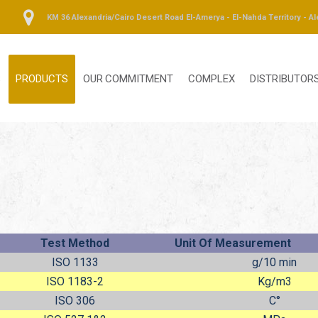
KM 36 Alexandria/Cairo Desert Road El-Amerya - El-Nahda Territory - Al
S
PRODUCTS
OUR COMMITMENT
COMPLEX
DISTRIBUTOR
Test Method
Unit Of Measurement
ISO 1133
g/10 min
ISO 1183-2
Kg/m
3
ISO 306
C°