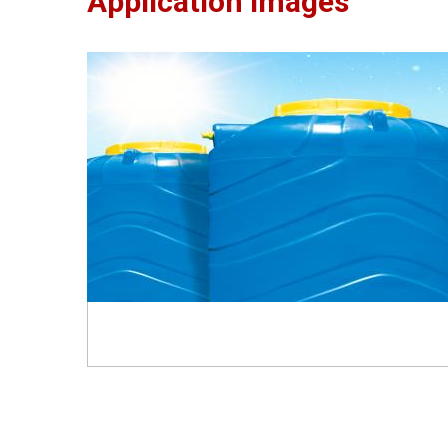
Application Images