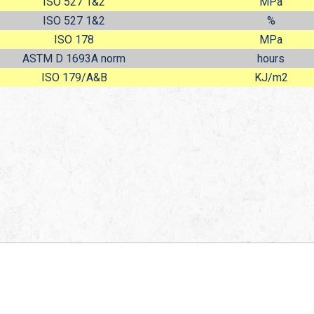
ISO 527 1&2
MPa
ISO 527 1&2
%
ISO 178
MPa
ASTM D 1693A norm
hours
ISO 179/A&B
KJ/m
2