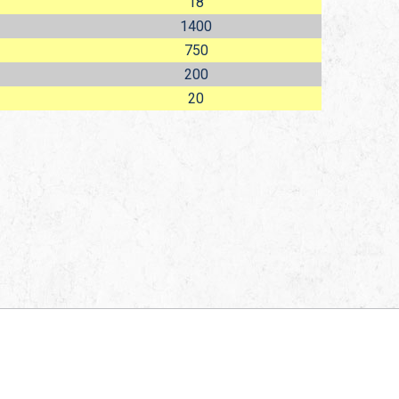
18
1400
750
200
20