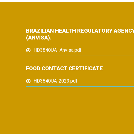
BRAZILIAN HEALTH REGULATORY AGENC
(ANVISA).
HD3840UA_Anvisa.pdf
FOOD CONTACT CERTIFICATE
HD3840UA-2023.pdf