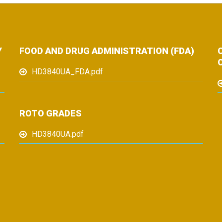
Y
FOOD AND DRUG ADMINISTRATION (FDA)
HD3840UA_FDA.pdf
ROTO GRADES
HD3840UA.pdf