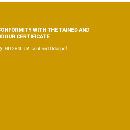
CONFORMITY WITH THE TAINED AND
ODOUR CERTIFICATE
HD 3840 UA Taint and Odor.pdf