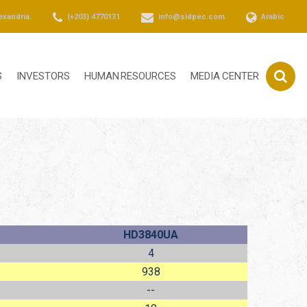
exandria.
(+203) 4770131
info@sidpec.com
Arabic
S
INVESTORS
HUMAN RESOURCES
MEDIA CENTER
HD3840UA
4
938
--