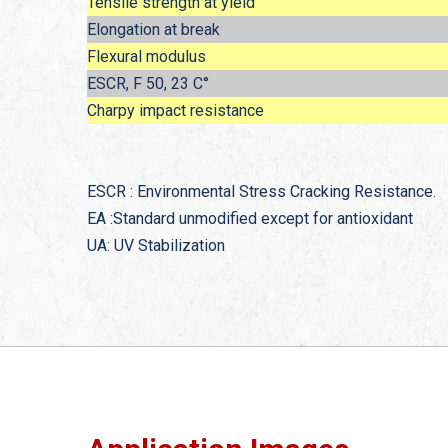
Tensile strength at yield
Elongation at break
Flexural modulus
ESCR, F 50, 23 C°
Charpy impact resistance
ESCR : Environmental Stress Cracking Resistance.
EA :Standard unmodified except for antioxidant
UA: UV Stabilization