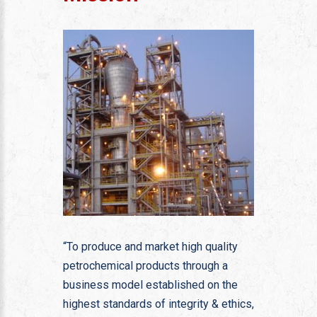
“To produce and market high quality
petrochemical products through a
business model established on the
highest standards of integrity & ethics,