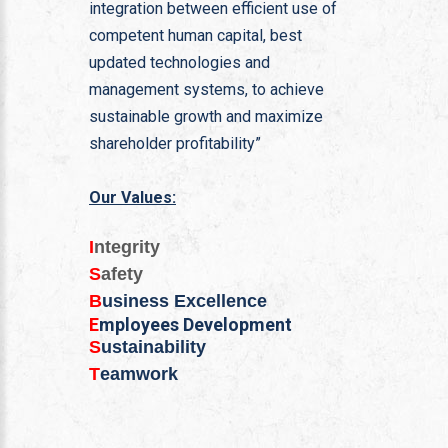
integration between efficient use of
competent human capital, best
updated technologies and
management systems, to achieve
sustainable growth and maximize
shareholder profitability”
Our Values:
I
ntegrity
S
afety
B
usiness Excellence
E
mployees Development
S
ustainability
T
eamwork