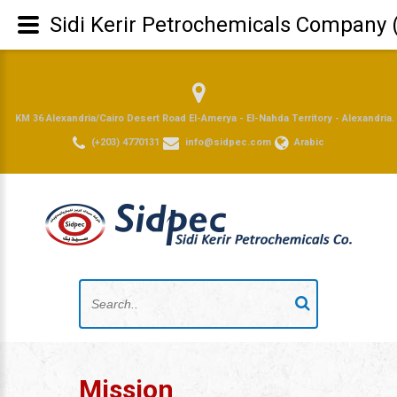
Sidi Kerir Petrochemicals Company 
KM 36 Alexandria/Cairo Desert Road El-Amerya - El-Nahda Territory - Alexandria.
(+203) 4770131
info@sidpec.com
Arabic
Mission