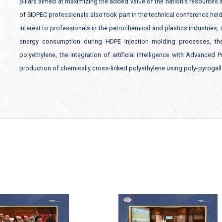
pillars aimed at maximizing the added value of the nation’s resources
of SIDPEC professionals also took part in the technical conference hel
interest to professionals in the petrochemical and plastics industries,
energy consumption during HDPE injection molding processes, the
polyethylene, the integration of artificial intelligence with Advanced
production of chemically cross-linked polyethylene using poly-pyrogall