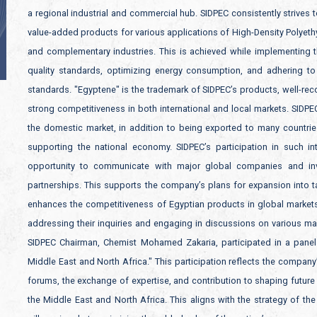
a regional industrial and commercial hub. SIDPEC consistently strives t
value-added products for various applications of High-Density Polyet
and complementary industries. This is achieved while implementing 
quality standards, optimizing energy consumption, and adhering to 
standards. "Egyptene" is the trademark of SIDPEC’s products, well-reco
strong competitiveness in both international and local markets. SIDPE
the domestic market, in addition to being exported to many countrie
supporting the national economy. SIDPEC’s participation in such in
opportunity to communicate with major global companies and inve
partnerships. This supports the company’s plans for expansion into t
enhances the competitiveness of Egyptian products in global markets. 
addressing their inquiries and engaging in discussions on various mark
SIDPEC Chairman, Chemist Mohamed Zakaria, participated in a panel d
Middle East and North Africa." This participation reflects the company
forums, the exchange of expertise, and contribution to shaping future 
the Middle East and North Africa. This aligns with the strategy of th