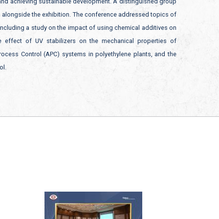
 and achieving sustainable development. A distinguished group
d alongside the exhibition. The conference addressed topics of
 including a study on the impact of using chemical additives on
 effect of UV stabilizers on the mechanical properties of
 Process Control (APC) systems in polyethylene plants, and the
ol.