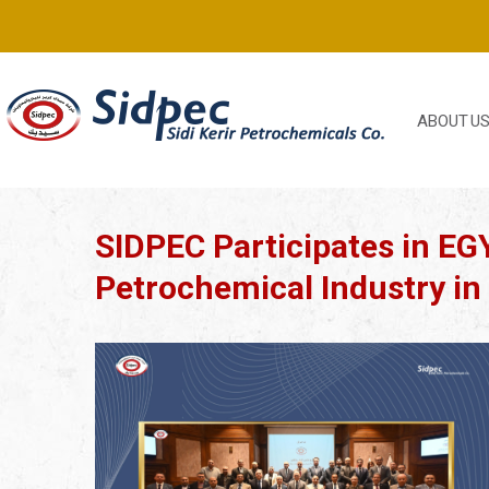
ABOUT U
SIDPEC Participates in EGY
Petrochemical Industry in