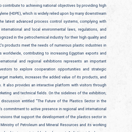
o contribute to achieving national objectives by providing high
hylene (HDPE), which is widely relied upon by many downstream
the latest advanced process control systems, complying with
international and local environmental laws, regulations, and
gnized in the petrochemical industry for their high quality and
C’s products meet the needs of numerous plastic industries in
s worldwide, contributing to increasing Egyptian exports and
ternational and regional exhibitions represents an important
stors to explore cooperation opportunities and strategic
arget markets, increases the added value of its products, and
It also provides an interactive platform with visitors through
eting and technical fields. On the sidelines of the exhibition,
iscussion entitled "The Future of the Plastics Sector in the
’s commitment to active presence in regional and international
visions that support the development of the plastics sector in
e Ministry of Petroleum and Mineral Resources and its working