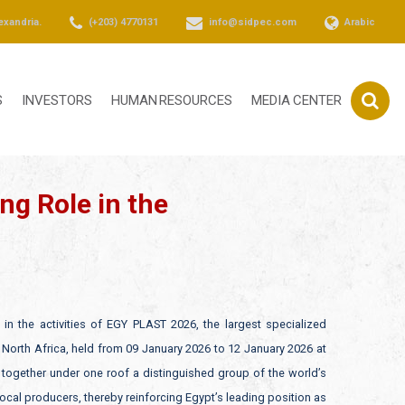
exandria.
(+203) 4770131
info@sidpec.com
Arabic
S
INVESTORS
HUMAN RESOURCES
MEDIA CENTER
ng Role in the
in the activities of EGY PLAST 2026, the largest specialized
d North Africa, held from 09 January 2026 to 12 January 2026 at
gs together under one roof a distinguished group of the world’s
al producers, thereby reinforcing Egypt’s leading position as