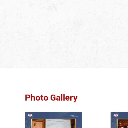
Photo Gallery