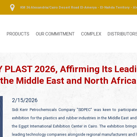
KM 36 Alexandria/Cairo Desert Road El-Amerya - El-Nahda Territory - Al
S
PRODUCTS
OUR COMMITMENT
COMPLEX
DISTRIBUTOR
 PLAST 2026, Affirming Its Leadi
 the Middle East and North Africa
2/15/2026
Sidi Kerir Petrochemicals Company "SIDPEC" was keen to participate 
exhibition for the plastics and rubber industries in the Middle East an
the Egypt International Exhibition Center in Cairo. The exhibition brin
leading technology companies alongside regional manufacturers and loc